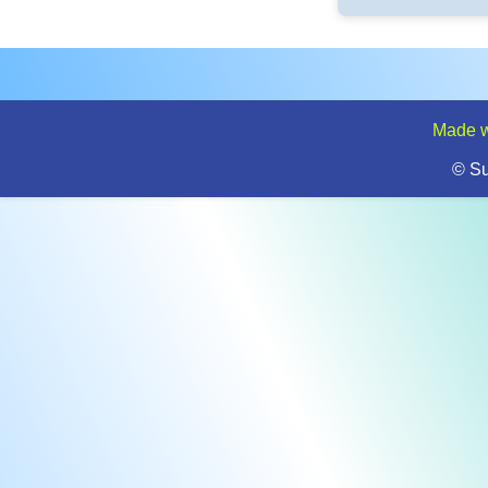
Made w
© S