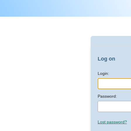
Log on
Login:
Password:
Lost password?