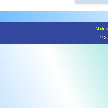
Made w
© S