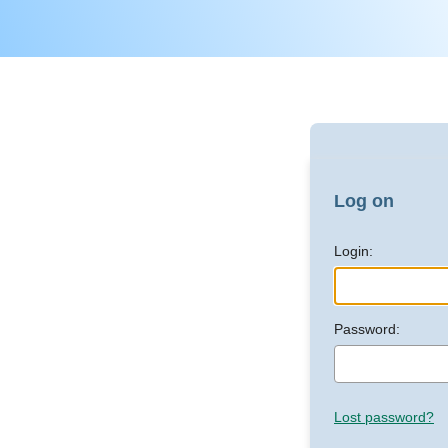
Log on
Login:
Password:
Lost password?