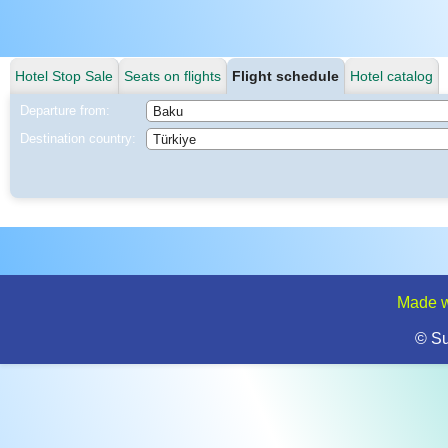
Hotel Stop Sale
Seats on flights
Flight schedule
Hotel catalog
Departure from:
Destination country:
Made w
© S